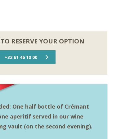
 TO RESERVE YOUR OPTION
+32 61 46 10 00
uded: One half bottle of Crémant
ne aperitif served in our wine
ing vault (on the second evening).