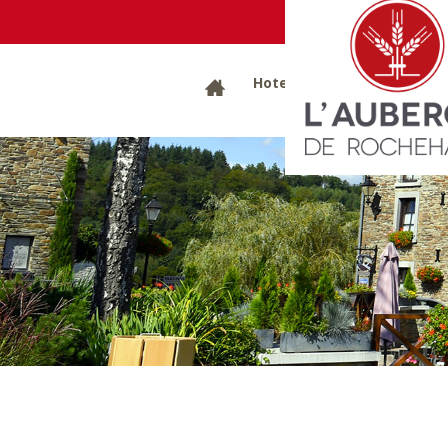
B
Hotels
Restaurants
G