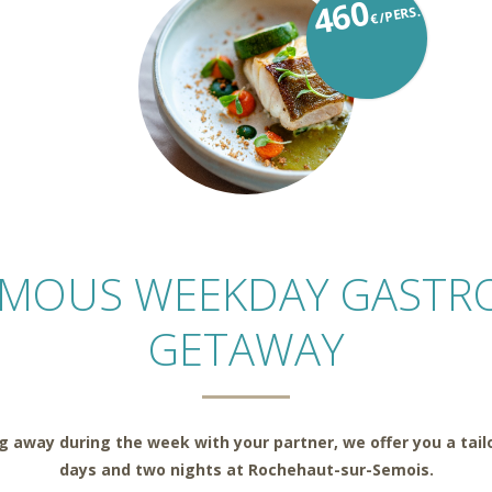
460
€/PERS.
AMOUS WEEKDAY GASTR
GETAWAY
ing away during the week with your partner, we offer you a tai
days and two nights at Rochehaut-sur-Semois.