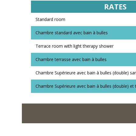
RATES
Standard room
Chambre standard avec bain à bulles
Terrace room with light therapy shower
Chambre terrasse avec bain à bulles
Chambre Supérieure avec bain à bulles (double) sa
Chambre Supérieure avec bain à bulles (double) et 