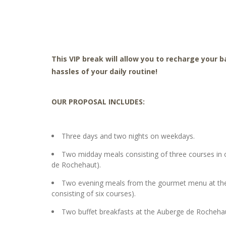
This VIP break will allow you to recharge your 
hassles of your daily routine!
OUR PROPOSAL INCLUDES:
Three days and two nights on weekdays.
Two midday meals consisting of three courses in o
de Rochehaut).
Two evening meals from the gourmet menu at the 
consisting of six courses).
Two buffet breakfasts at the Auberge de Rocheha