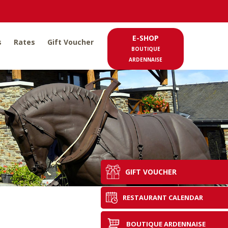
E-SHOP
s
Rates
Gift Voucher
BOUTIQUE
ARDENNAISE
GIFT VOUCHER
RESTAURANT CALENDAR
BOUTIQUE ARDENNAISE