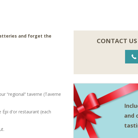
batteries and forget the
CONTACT US
ur “regional” taverne (Taverne
Incl
Épi d'or restaurant (each
and o
tast
ut.