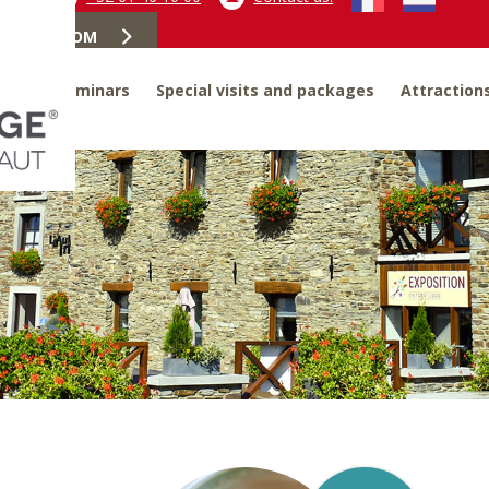
OOK A ROOM
ites
Seminars
Special visits and packages
Attraction