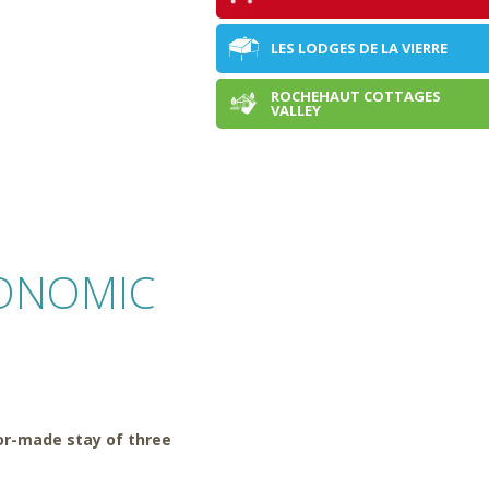
LES LODGES DE LA VIERRE
ROCHEHAUT COTTAGES
DOMAINE DE WAILLIMONT
VALLEY
ONOMIC
lor-made stay of three