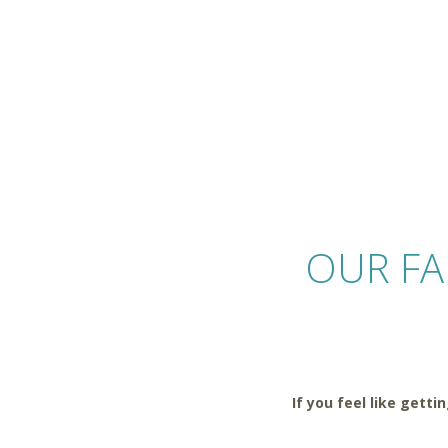
OUR F
If you feel like gett