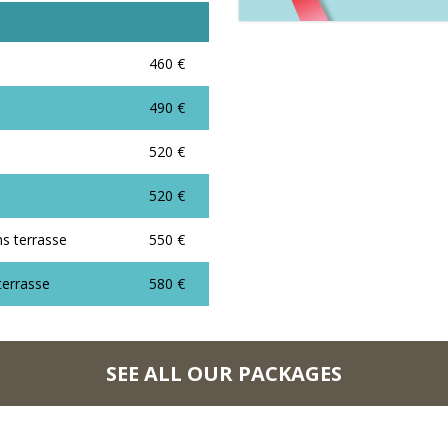
460 €
490 €
520 €
520 €
ns terrasse
550 €
terrasse
580 €
SEE ALL OUR PACKAGES